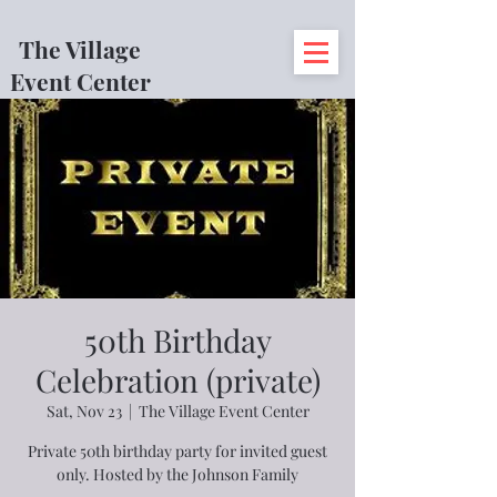
The Village
Event Center
50th Birthday
Celebration (private)
Sat, Nov 23
  |  
The Village Event Center
Private 50th birthday party for invited guest
only. Hosted by the Johnson Family