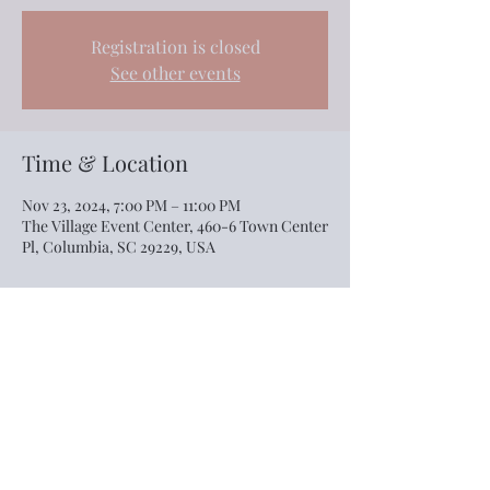
Registration is closed
See other events
Time & Location
Nov 23, 2024, 7:00 PM – 11:00 PM
The Village Event Center, 460-6 Town Center
Pl, Columbia, SC 29229, USA
Share this event