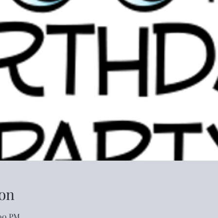
on
:00 PM