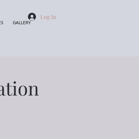
Log In
ES
GALLERY
ation