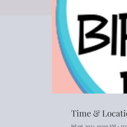
Time & Locati
Jul 06, 2024, 10:00 AM – 11