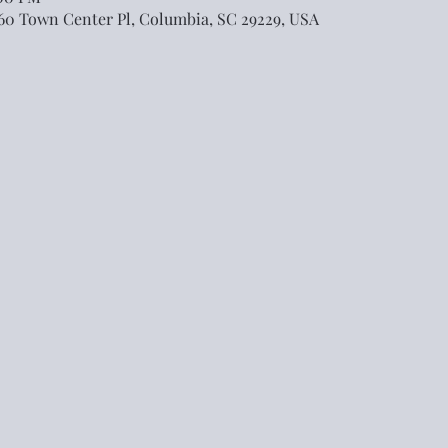
460 Town Center Pl, Columbia, SC 29229, USA