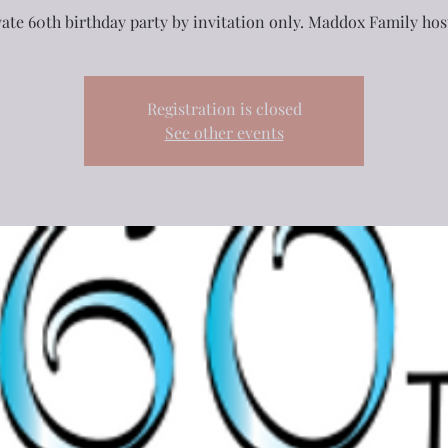
vate 60th birthday party by invitation only. Maddox Family hos
Registration is closed
See other events