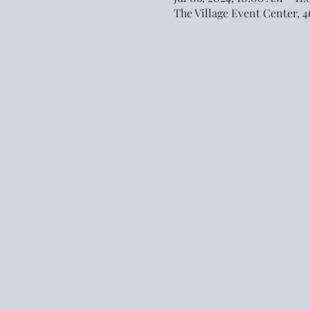
The Village Event Center, 