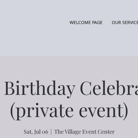
WELCOME PAGE
OUR SERVIC
 Birthday Celebr
(private event)
Sat, Jul 06
  |  
The Village Event Center