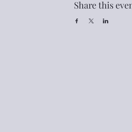
Share this eve