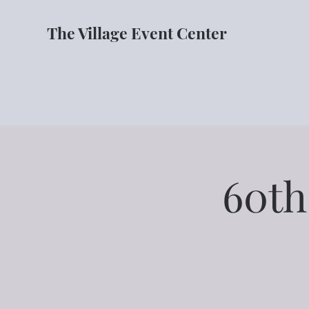
The Village Event Center
60th