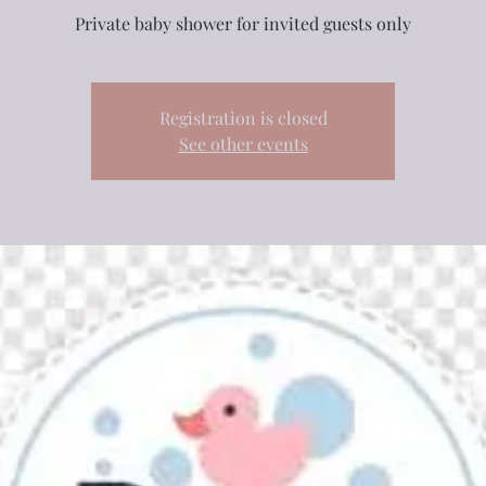
Private baby shower for invited guests only
Registration is closed
See other events