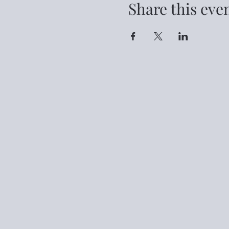
Share this eve