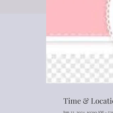
Time & Locati
Jun 23, 2024, 10:00 AM – 5