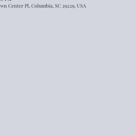
own Center Pl, Columbia, SC 29229, USA