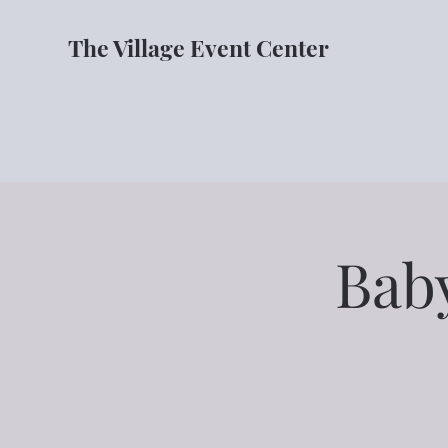
The Village Event Center
Bab