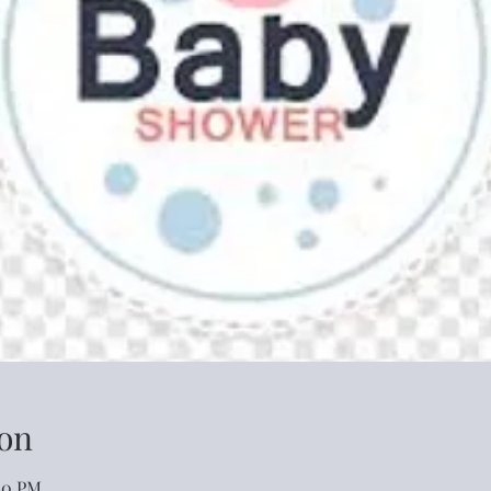
on
:00 PM