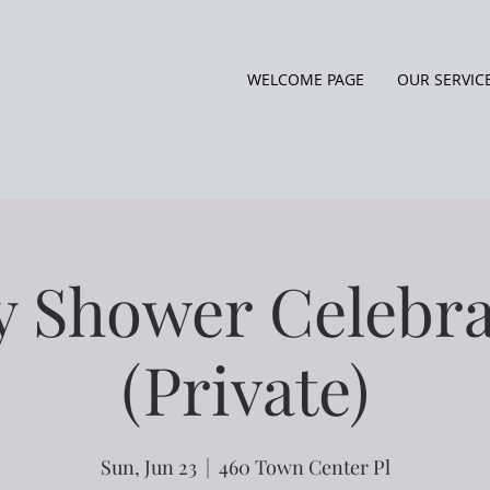
WELCOME PAGE
OUR SERVIC
y Shower Celebra
(Private)
Sun, Jun 23
  |  
460 Town Center Pl