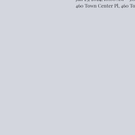
460 Town Center Pl, 460 T