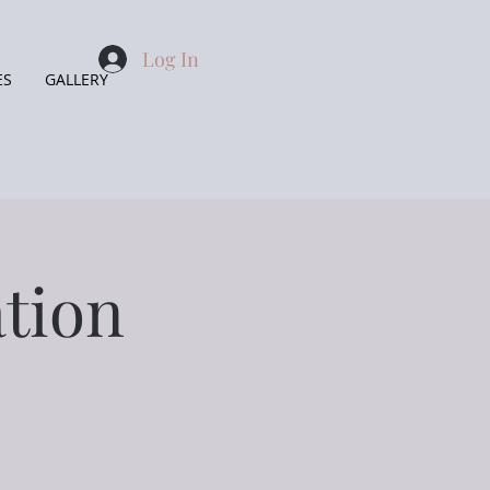
Log In
ES
GALLERY
tion