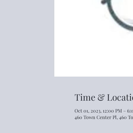
Time & Locati
Oct 01, 2023, 12:00 PM – 6
460 Town Center Pl, 460 T