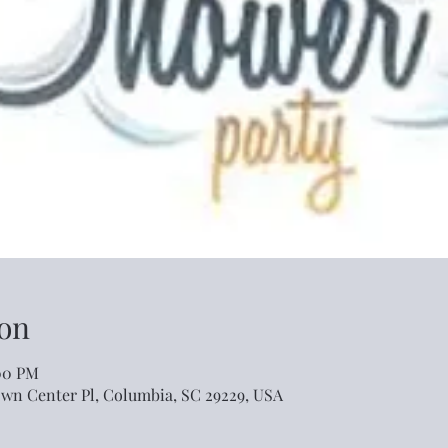
on
:00 PM
own Center Pl, Columbia, SC 29229, USA