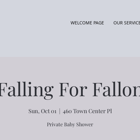
WELCOME PAGE
OUR SERVIC
Falling For Fallo
Sun, Oct 01
  |  
460 Town Center Pl
Private Baby Shower