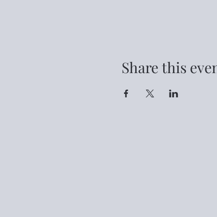
Share this eve