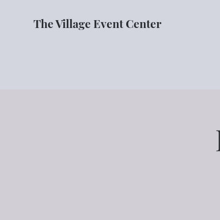
The Village Event Center