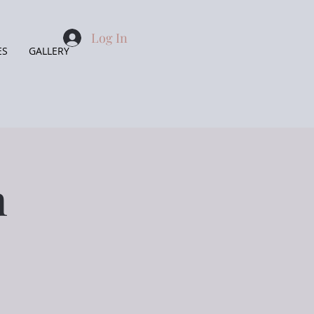
Log In
ES
GALLERY
n