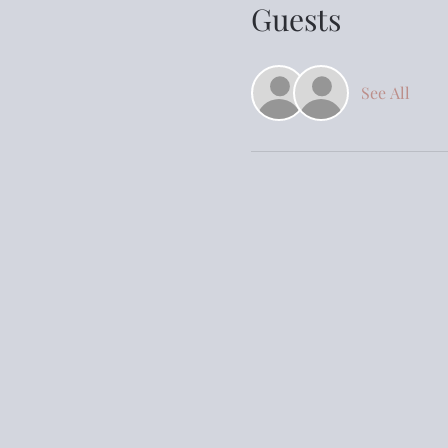
Guests
See All