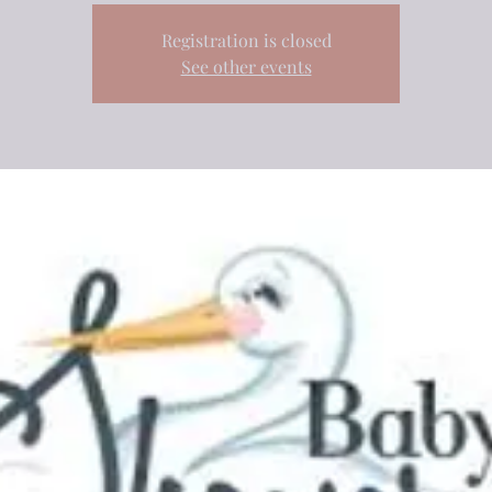
Registration is closed
See other events