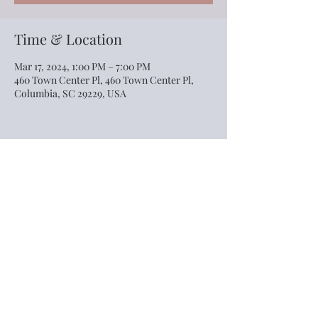
Time & Location
Mar 17, 2024, 1:00 PM – 7:00 PM
460 Town Center Pl, 460 Town Center Pl,
Columbia, SC 29229, USA
Share this event
©2022 by The Village Event Center. Proudly created
with Wix.com