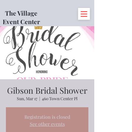
The Village
Event Center
Gibson Bridal Shower
Sun, Mar 17
  |  
460 Town Center Pl
Registration is closed
See other events