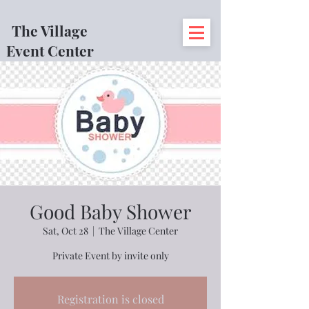
The Village
Event Center
Good Baby Shower
Sat, Oct 28
  |  
The Village Center
Private Event by invite only
Registration is closed