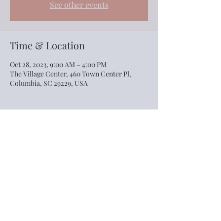
See other events
Time & Location
Oct 28, 2023, 9:00 AM – 4:00 PM
The Village Center, 460 Town Center Pl,
Columbia, SC 29229, USA
Share this event