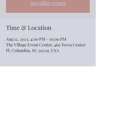
See other events
Time & Location
Aug 12, 2023, 4:00 PM – 10:00 PM
The Village Event Center, 460 Town Center
Pl, Columbia, SC 29229, USA
Share this event