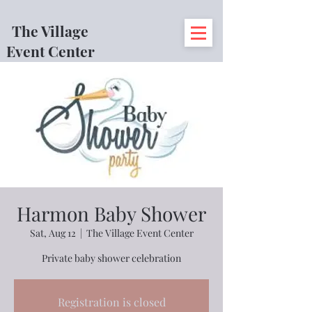
The Village
Event Center
Harmon Baby Shower
Sat, Aug 12
  |  
The Village Event Center
Private baby shower celebration
Registration is closed