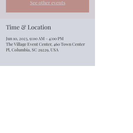
See other events
Time & Location
Jun 10, 2023, 9:00 AM – 4:00 PM
The Village Event Center, 460 Town Center
Pl, Columbia, SC 29229, USA
Share this event