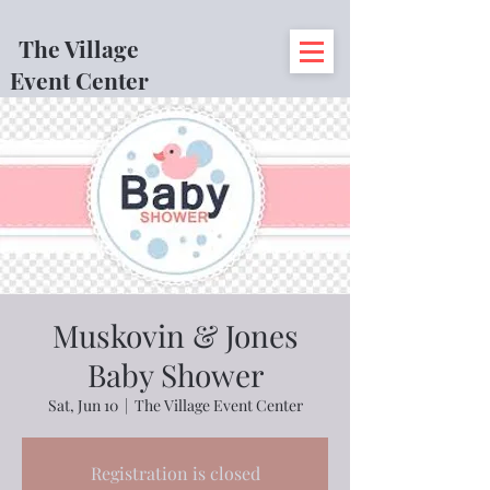
The Village
Event Center
Muskovin & Jones
Baby Shower
Sat, Jun 10
  |  
The Village Event Center
Registration is closed