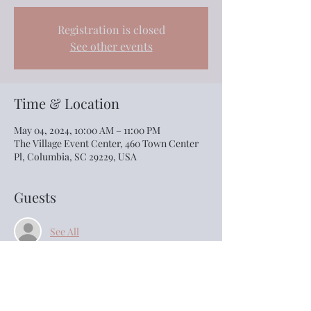
Registration is closed
See other events
Time & Location
May 04, 2024, 10:00 AM – 11:00 PM
The Village Event Center, 460 Town Center
Pl, Columbia, SC 29229, USA
Guests
See All