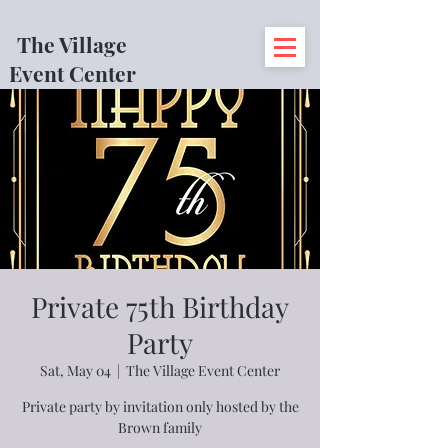
The Village
Event Center
Private 75th Birthday
Party
Sat, May 04
  |  
The Village Event Center
Private party by invitation only hosted by the
Brown family