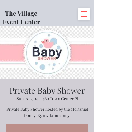
The Village
Event Center
Private Baby Shower
Sun, Aug 04
  |  
460 Town Center Pl
Private Baby Shower hosted by the McDaniel
family. By invitation only.