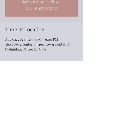
Registration is closed
See other events
Time & Location
Aug 04, 2024, 12:00 PM – 6:00 PM
460 Town Center Pl, 460 Town Center Pl,
Columbia, SC 29229, USA
Share this event