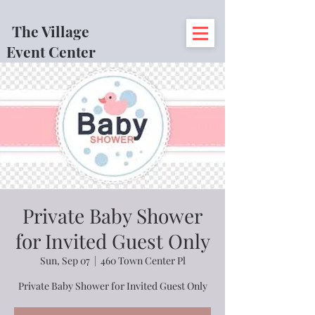
The Village
Event Center
Private Baby Shower
for Invited Guest Only
Sun, Sep 07
  |  
460 Town Center Pl
Private Baby Shower for Invited Guest Only