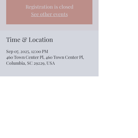
Registration is closed
See other events
Time & Location
Sep 07, 2025, 12:00 PM
460 Town Center Pl, 460 Town Center Pl,
Columbia, SC 29229, USA
Share this event