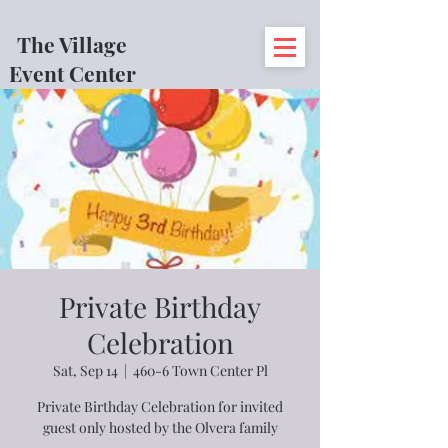
The Village
Event Center
Private Birthday
Celebration
Sat, Sep 14
  |  
460-6 Town Center Pl
Private Birthday Celebration for invited
guest only hosted by the Olvera family