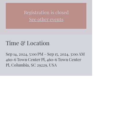
Registration is closed
See other events
Time & Location
Sep 14, 2024, 5:00 PM – Sep 15, 2024, 3:00 AM
460-6 Town Center Pl, 460-6 Town Center
Pl, Columbia, SC 29229, USA
Share this event