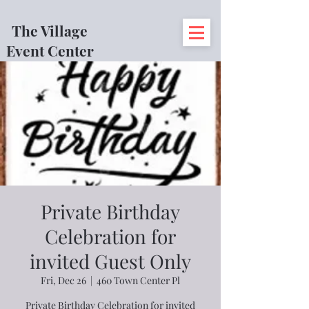
The Village
Event Center
Private Birthday
Celebration for
invited Guest Only
Fri, Dec 26
  |  
460 Town Center Pl
Private Birthday Celebration for invited