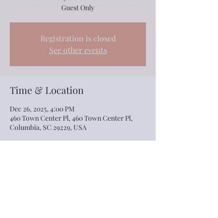
Guest Only
Registration is closed
See other events
Time & Location
Dec 26, 2025, 4:00 PM
460 Town Center Pl, 460 Town Center Pl,
Columbia, SC 29229, USA
Share this event