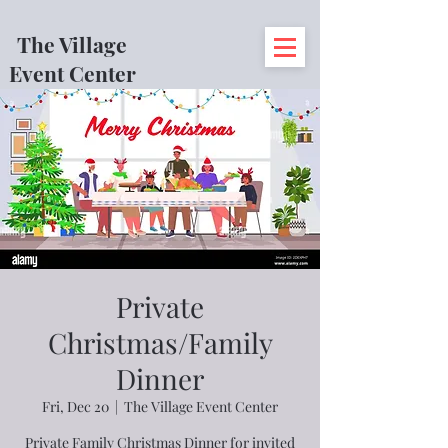
The Village
Event Center
Private
Christmas/Family
Dinner
Fri, Dec 20
  |  
The Village Event Center
Private Family Christmas Dinner for invited