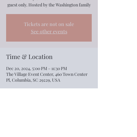
guest only. Hosted by the Washington family
Tickets are not on sale
See other events
Time & Location
Dec 20, 2024, 5:00 PM – 11:30 PM
The Village Event Center, 460 Town Center
Pl, Columbia, SC 29229, USA
Share this event