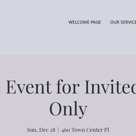
WELCOME PAGE
OUR SERVIC
 Event for Invit
Only
Sun, Dec 28
  |  
460 Town Center Pl