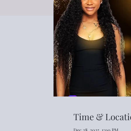
Time & Locati
Dec 28, 2025, 1:00 PM