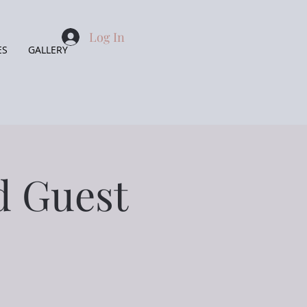
Log In
ES
GALLERY
ed Guest