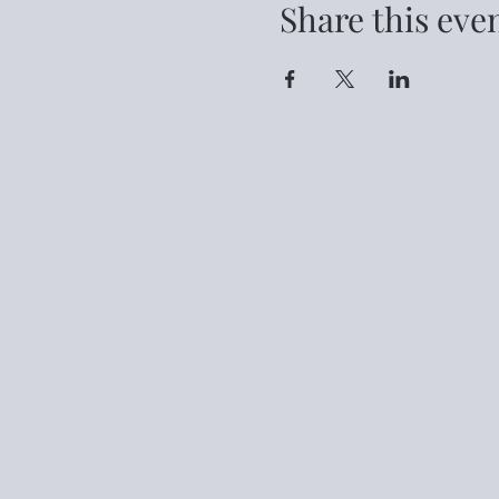
Share this eve