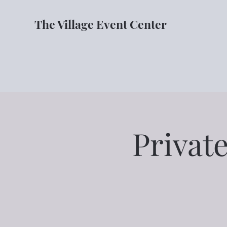
The Village Event Center
Private