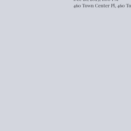
460 Town Center Pl, 460 T