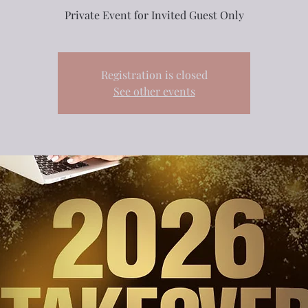
Private Event for Invited Guest Only
Registration is closed
See other events