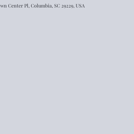
own Center Pl, Columbia, SC 29229, USA