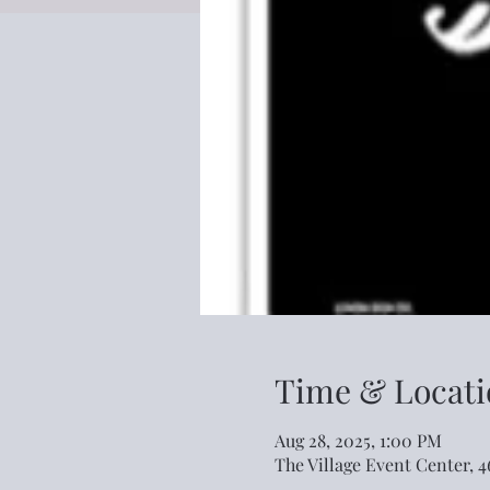
Time & Locati
Aug 28, 2025, 1:00 PM
The Village Event Center, 