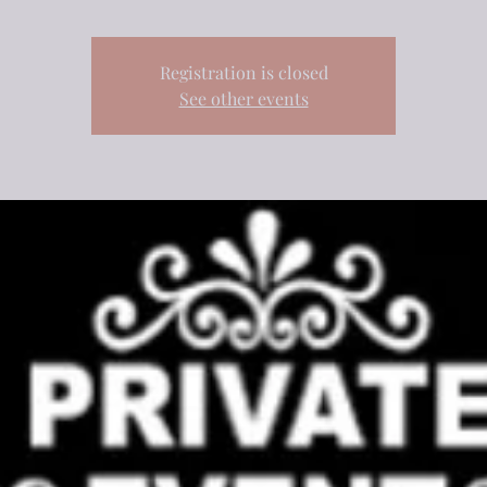
Registration is closed
See other events