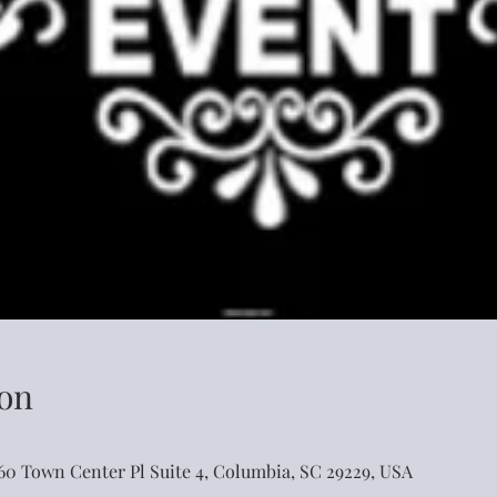
on
460 Town Center Pl Suite 4, Columbia, SC 29229, USA