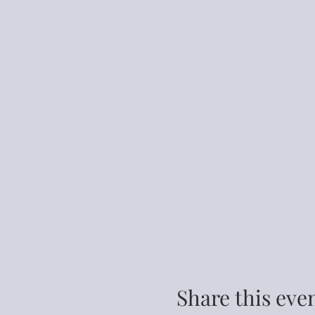
Share this eve