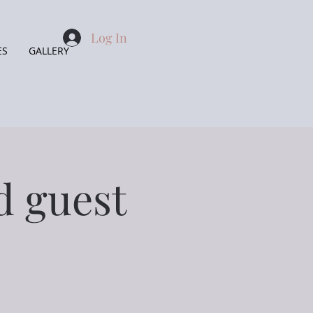
Log In
ES
GALLERY
d guest