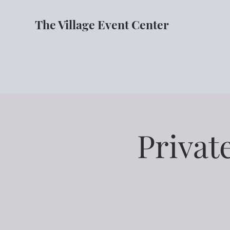
The Village Event Center
Privat