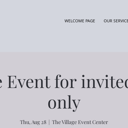
WELCOME PAGE
OUR SERVIC
e Event for invite
only
Thu, Aug 28
  |  
The Village Event Center