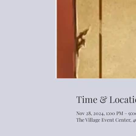
Time & Locati
Nov 28, 2024, 1:00 PM – 9:
The Village Event Center, 