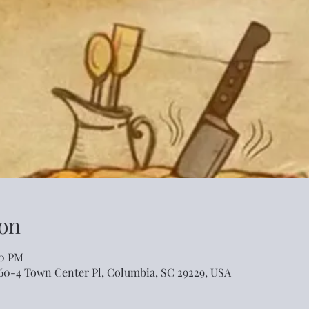
on
00 PM
460-4 Town Center Pl, Columbia, SC 29229, USA