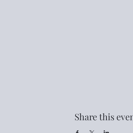
Share this eve