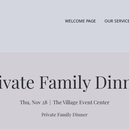
WELCOME PAGE
OUR SERVIC
ivate Family Din
Thu, Nov 28
  |  
The Village Event Center
Private Family Dinner