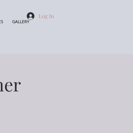
Log In
ES
GALLERY
ner