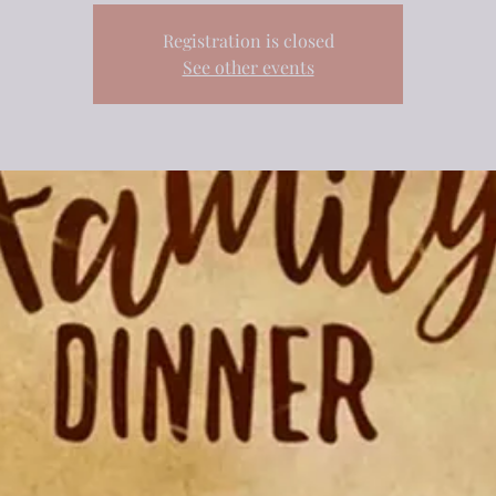
Registration is closed
See other events