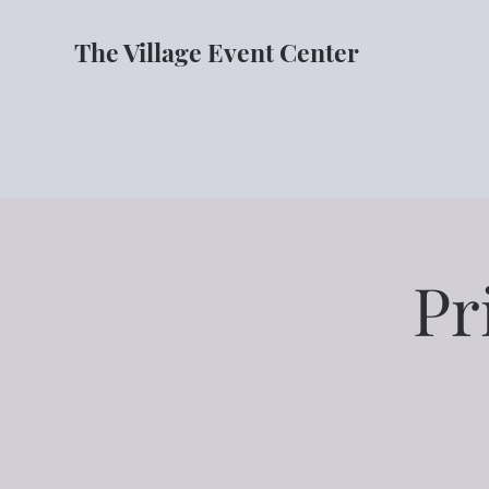
The Village Event Center
Pr