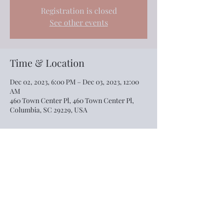
Registration is closed
See other events
Time & Location
Dec 02, 2023, 6:00 PM – Dec 03, 2023, 12:00
AM
460 Town Center Pl, 460 Town Center Pl,
Columbia, SC 29229, USA
Share this event