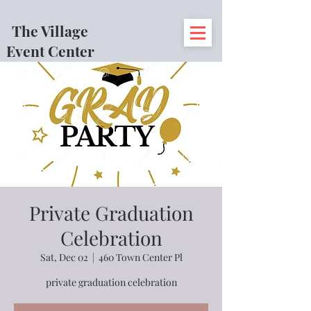
The Village
Event Center
Private Graduation
Celebration
Sat, Dec 02
  |  
460 Town Center Pl
private graduation celebration