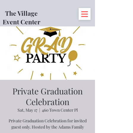
The Village
Event Center
Private Graduation
Celebration
Sat, May 17
  |  
460 Town Center Pl
Private Graduation Celebration for invited
guest only. Hosted by the Adams Family