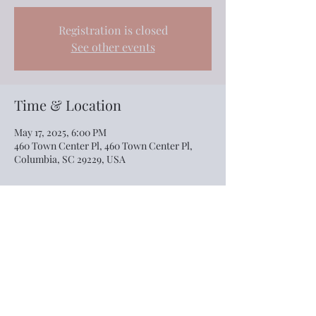
Registration is closed
See other events
Time & Location
May 17, 2025, 6:00 PM
460 Town Center Pl, 460 Town Center Pl,
Columbia, SC 29229, USA
Share this event