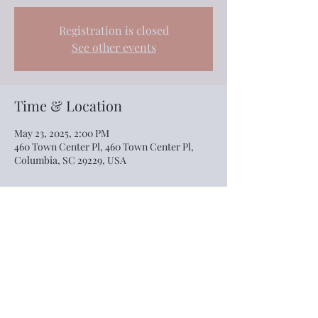
Registration is closed
See other events
Time & Location
May 23, 2025, 2:00 PM
460 Town Center Pl, 460 Town Center Pl,
Columbia, SC 29229, USA
Share this event