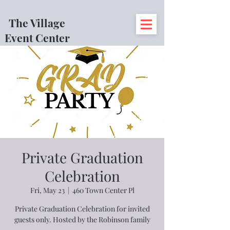
The Village
Event Center
Private Graduation
Celebration
Fri, May 23
  |  
460 Town Center Pl
Private Graduation Celebration for invited
guests only. Hosted by the Robinson family