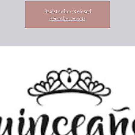
Registration is closed
See other events