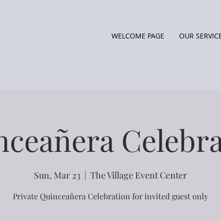
WELCOME PAGE
OUR SERVIC
nceañera Celebra
Sun, Mar 23
  |  
The Village Event Center
Private Quinceañera Celebration for invited guest only