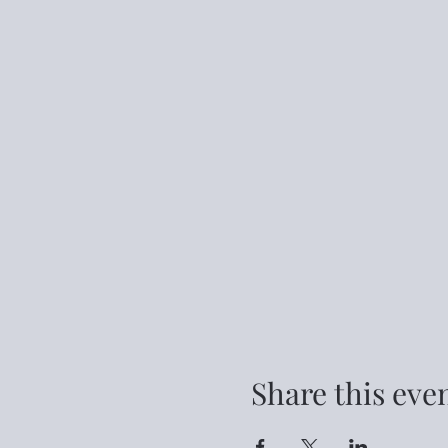
Share this eve