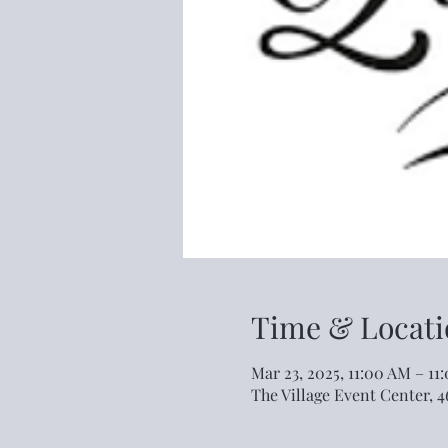
Time & Locati
Mar 23, 2025, 11:00 AM – 11
The Village Event Center, 