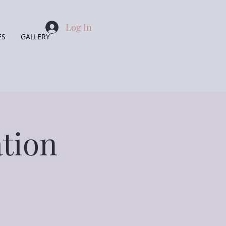
Log In
ES
GALLERY
tion