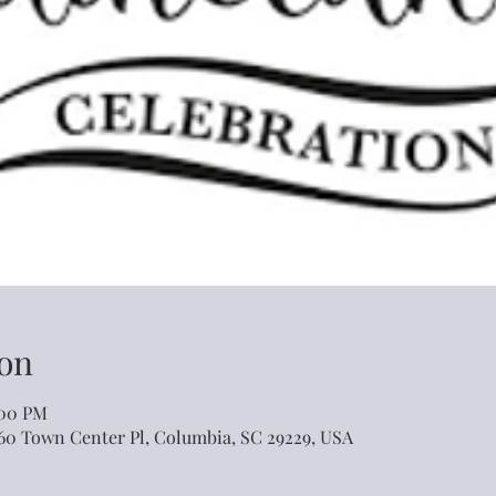
on
:00 PM
460 Town Center Pl, Columbia, SC 29229, USA