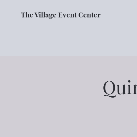
The Village Event Center
Qui