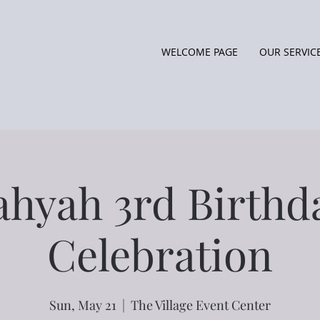
WELCOME PAGE
OUR SERVIC
ahyah 3rd Birthd
Celebration
Sun, May 21
  |  
The Village Event Center