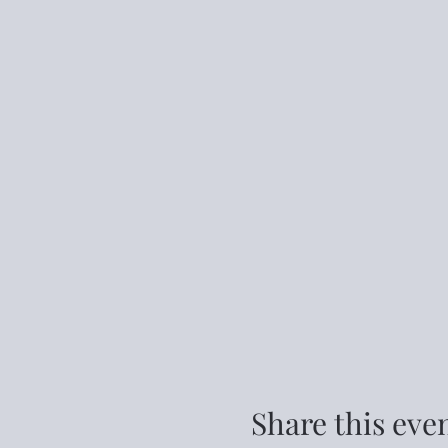
Share this eve