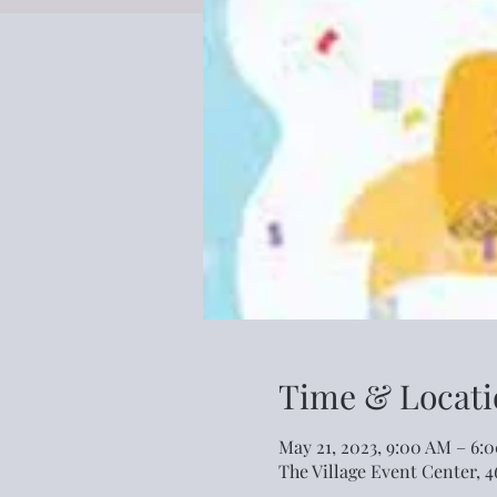
Time & Locati
May 21, 2023, 9:00 AM – 6:
The Village Event Center, 