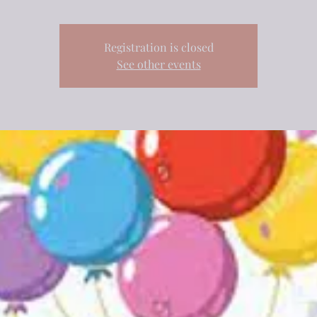
Registration is closed
See other events