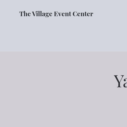
The Village Event Center
Y