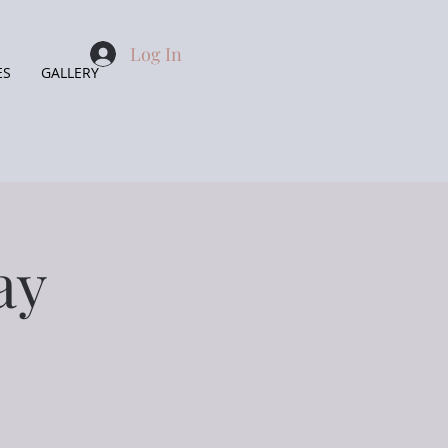
Log In
ES
GALLERY
ay