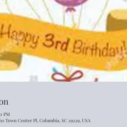
on
00 PM
460 Town Center Pl, Columbia, SC 29229, USA