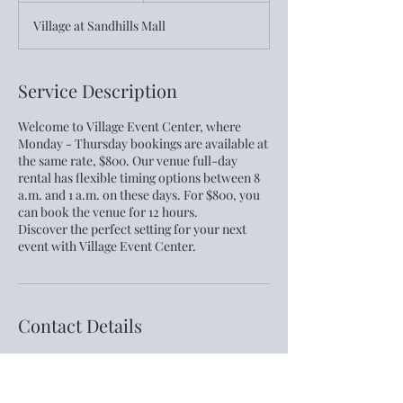
h
Village at Sandhills Mall
r
Service Description
Welcome to Village Event Center, where
Monday - Thursday bookings are available at
the same rate, $800. Our venue full-day
rental has flexible timing options between 8
a.m. and 1 a.m. on these days. For $800, you
can book the venue for 12 hours.
Discover the perfect setting for your next
event with Village Event Center.
Contact Details
460-4 Town Center Place, Columbia, SC,
USA
803-393 -3700