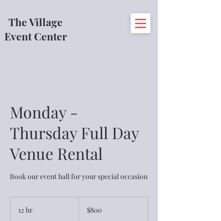
The Village
Event Center
Monday -
Thursday Full Day
Venue Rental
Book our event hall for your special occasion
800
US
12 hr
1
$800
dollars
2